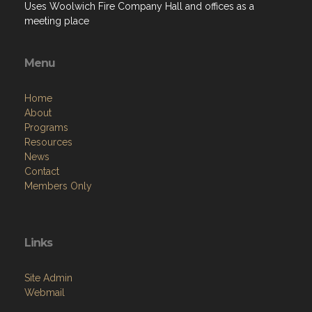
Uses Woolwich Fire Company Hall and offices as a
meeting place
Menu
Home
About
Programs
Resources
News
Contact
Members Only
Links
Site Admin
Webmail