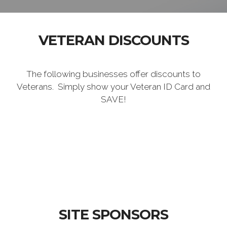
VETERAN DISCOUNTS
The following businesses offer discounts to
Veterans. Simply show your Veteran ID Card and
SAVE!
SITE SPONSORS