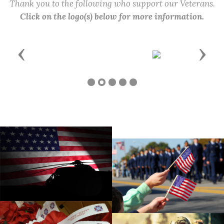
Thank you to the following who support our Veterans.
Click on the logo(s) below for more information.
Previous
Next