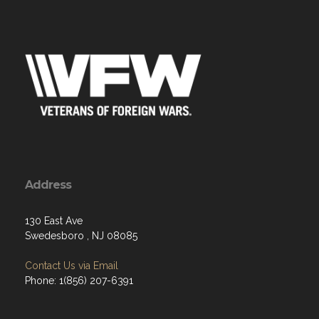
Address
130 East Ave
Swedesboro , NJ 08085
Contact Us via Email
Phone: 1(856) 207-6391