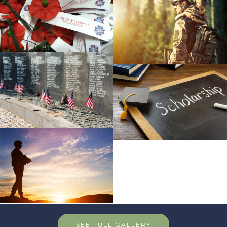
SEE FULL GALLERY