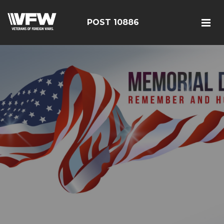
POST 10886