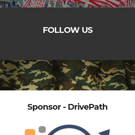
FOLLOW US
Sponsor - DrivePath