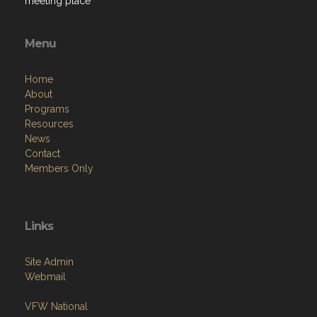
meeting place
Menu
Home
About
Programs
Resources
News
Contact
Members Only
Links
Site Admin
Webmail
VFW National