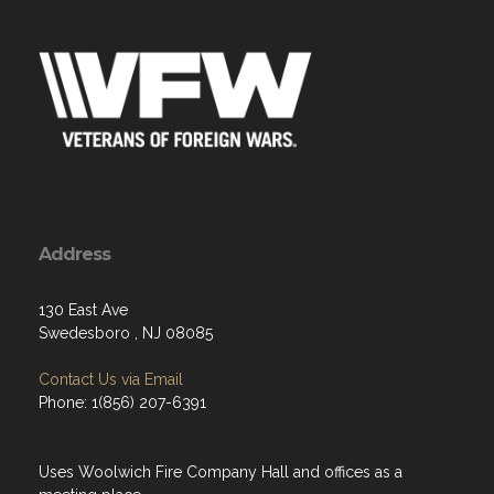
Address
130 East Ave
Swedesboro , NJ 08085
Contact Us via Email
Phone: 1(856) 207-6391
Uses Woolwich Fire Company Hall and offices as a