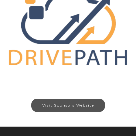
Visit Sponsors Website