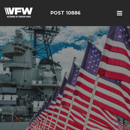
POST 10886