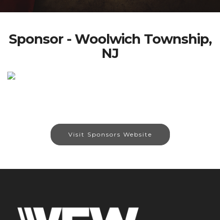
Sponsor - Woolwich Township,
NJ
Visit Sponsors Website