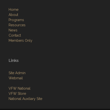
Home
About
Programs
Resources
News
Contact
Members Only
Links
Site Admin
Webmail
VFW National
VFW Store
National Auxiliary Site