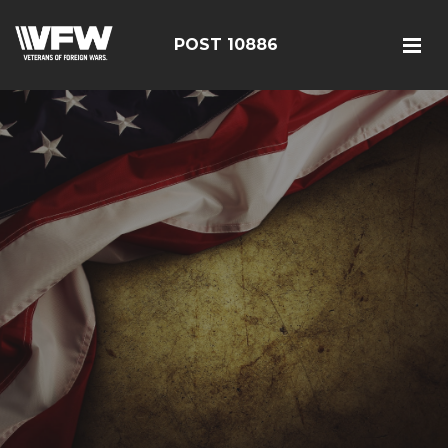
POST 10886