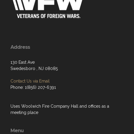
Address
130 East Ave
Swedesboro , NJ 08085
Contact Us via Email
Phone: 1(856) 207-6391
Uses Woolwich Fire Company Hall and offices as a
meeting place
Menu