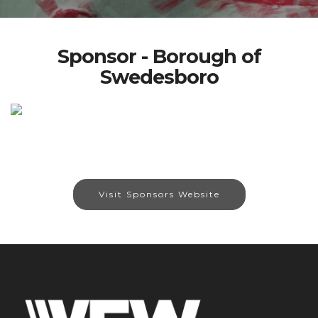
Sponsor - Borough of
Swedesboro
Visit Sponsors Website