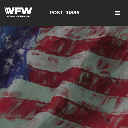
POST 10886