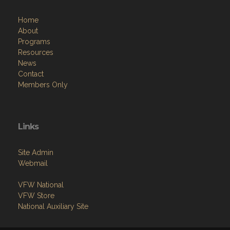
Home
About
Programs
Resources
News
Contact
Members Only
Links
Site Admin
Webmail
VFW National
VFW Store
National Auxiliary Site