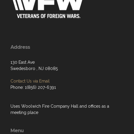
Address
130 East Ave
Swedesboro , NJ 08085
Contact Us via Email
Phone: 1(856) 207-6391
Uses Woolwich Fire Company Hall and offices as a
meeting place
Menu