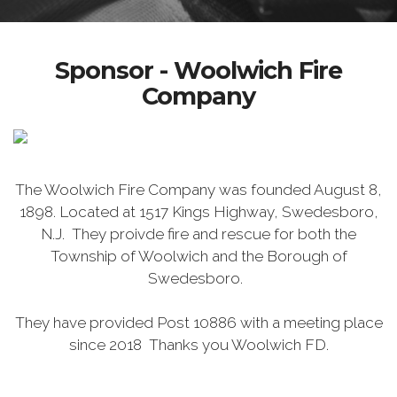
Sponsor - Woolwich Fire
Company
The Woolwich Fire Company was founded August 8,
1898. Located at 1517 Kings Highway, Swedesboro,
N.J. They proivde fire and rescue for both the
Township of Woolwich and the Borough of
Swedesboro.
They have provided Post 10886 with a meeting place
since 2018 Thanks you Woolwich FD.