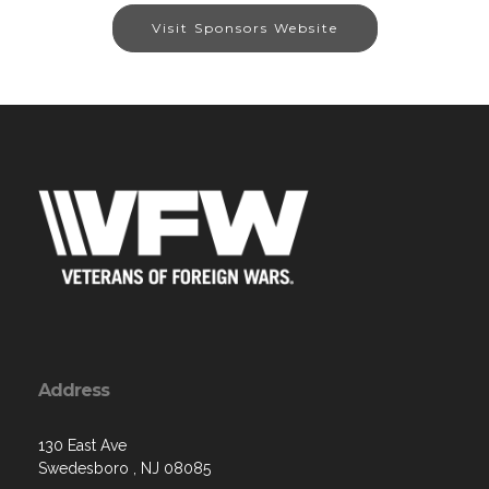
Visit Sponsors Website
Address
130 East Ave
Swedesboro , NJ 08085