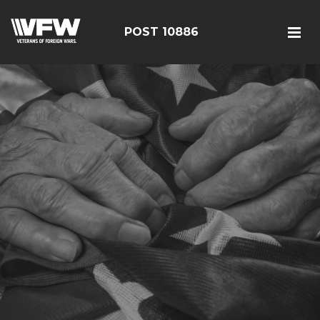
POST 10886