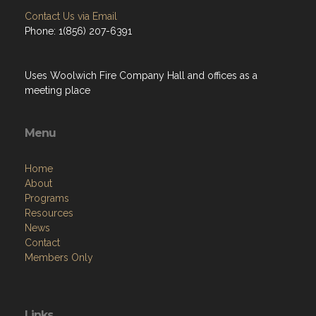
Contact Us via Email
Phone: 1(856) 207-6391
Uses Woolwich Fire Company Hall and offices as a
meeting place
Menu
Home
About
Programs
Resources
News
Contact
Members Only
Links