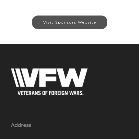
Visit Sponsors Website
Address