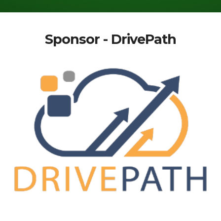
Sponsor - DrivePath