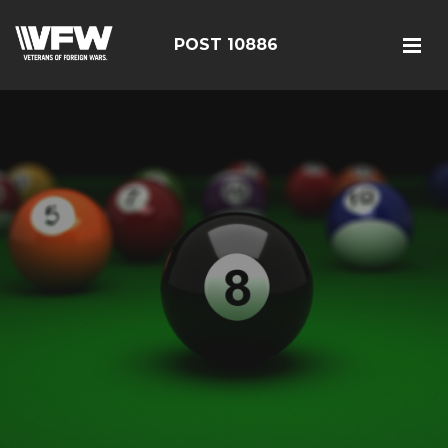
POST 10886