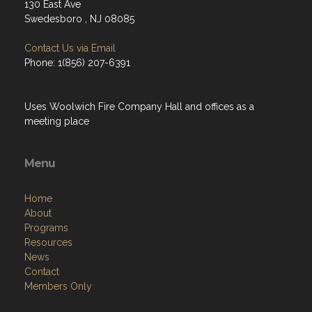
130 East Ave
Swedesboro , NJ 08085
Contact Us via Email
Phone: 1(856) 207-6391
Uses Woolwich Fire Company Hall and offices as a
meeting place
Menu
Home
About
Programs
Resources
News
Contact
Members Only