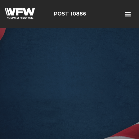
POST 10886