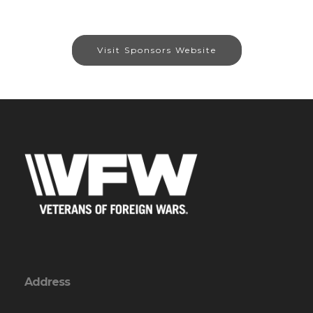
Visit Sponsors Website
Address