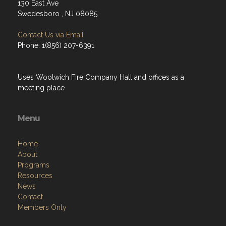
130 East Ave
Swedesboro , NJ 08085
Contact Us via Email
Phone: 1(856) 207-6391
Uses Woolwich Fire Company Hall and offices as a
meeting place
Menu
Home
About
Programs
Resources
News
Contact
Members Only