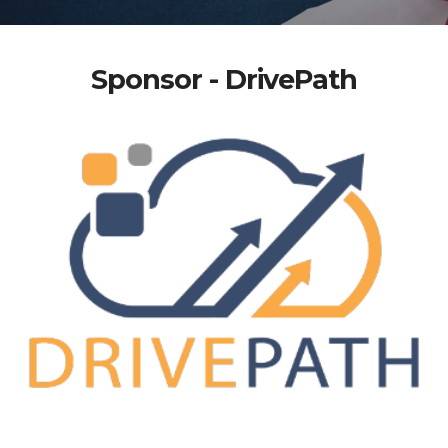
Sponsor - DrivePath